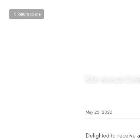
Return to site
RSA Annual Exhib
May 25, 2026
Delighted to receive 