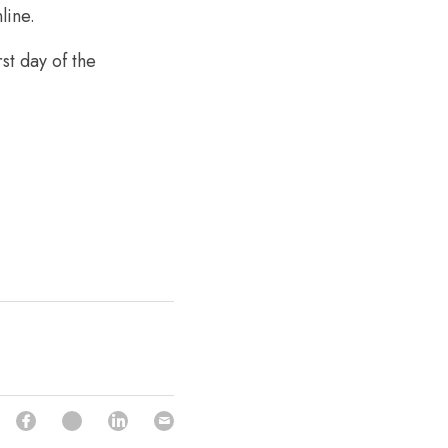
line.
t day of the 