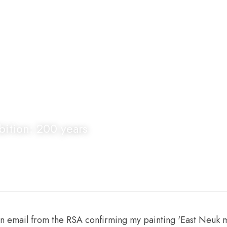
ition: 200 years
an email from the RSA confirming my painting 'East Neuk 