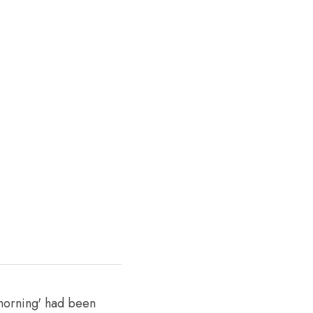
morning' had been 