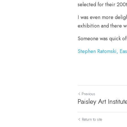
selected for their 200
I was even more deligh
exhibition and there w
Someone was quick off
Stephen Ratomski, Ea
Previous
Paisley Art Instit
Return to site