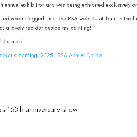
th annual exhibition and was being exhibited exclusively on
ted when I logged on to the RSA website at 1pm on the firs
as a lovely red dot beside my painting! 
 the mark.
st Neuk morning, 2025 | RSA Annual Online
ute's 150th anniversary show